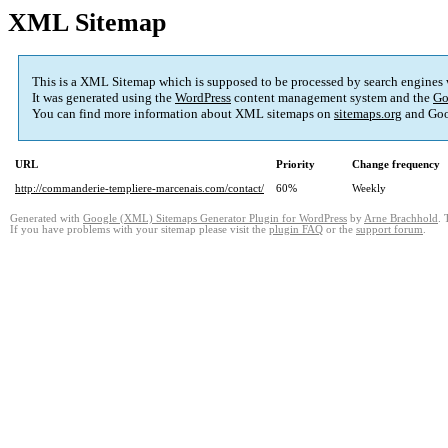
XML Sitemap
This is a XML Sitemap which is supposed to be processed by search engines
It was generated using the
WordPress
content management system and the
Go
You can find more information about XML sitemaps on
sitemaps.org
and Goo
URL
Priority
Change frequency
http://commanderie-templiere-marcenais.com/contact/
60%
Weekly
Generated with
Google (XML) Sitemaps Generator Plugin for WordPress
by
Arne Brachhold
. 
If you have problems with your sitemap please visit the
plugin FAQ
or the
support forum
.