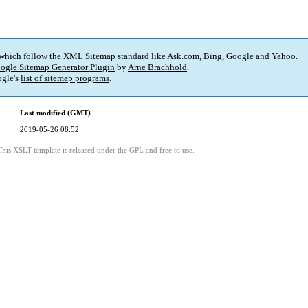
 which follow the XML Sitemap standard like Ask.com, Bing, Google and Yahoo.
ogle Sitemap Generator Plugin
by
Arne Brachhold
.
gle's
list of sitemap programs
.
Last modified (GMT)
2019-05-26 08:52
This XSLT template is released under the GPL and free to use.